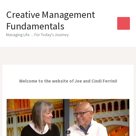
Skip
to
Creative Management
content
Fundamentals
Managing Life ... For Today's Journey
Welcome to the website of Joe and Cindi Ferrini!