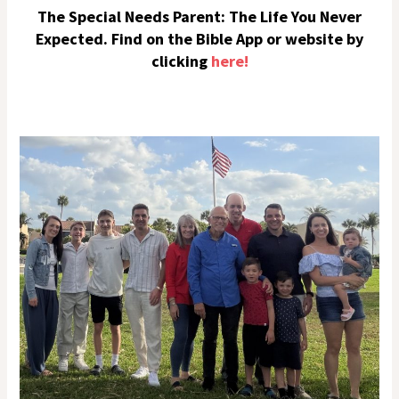
The Special Needs Parent: The Life You Never
Expected. Find on the Bible App or website by
clicking
here!