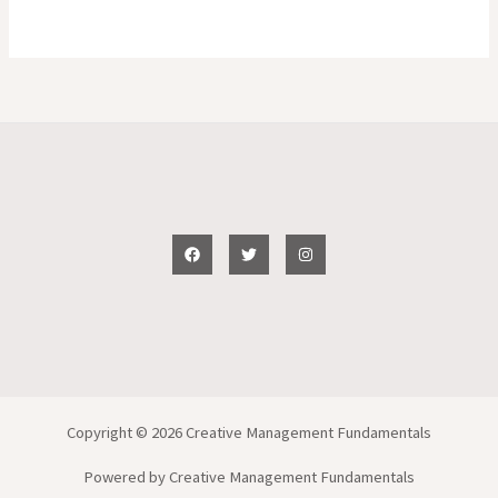
Copyright © 2026 Creative Management Fundamentals
Powered by Creative Management Fundamentals