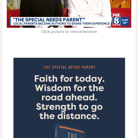
Click picture to view interview