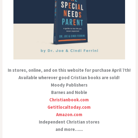
In stores, online, and on this website for purchase April 7th!
Available wherever good Cristian books are sold!
Moody Publishers
Barnes and Noble
Christianbook.com
Getitlocaltoday.com
Amazon.com
Independent Christian stores
and more…...