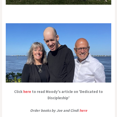
Click
here
to read Moody's article on 'Dedicated to
Discipleship'
Order books by Joe and Cindi
here