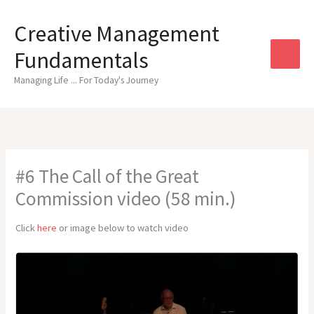
Skip
to
Creative Management
content
Fundamentals
Managing Life ... For Today's Journey
#6 The Call of the Great
Commission video (58 min.)
Click
here
or image below to watch video