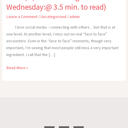
Wednesday:@ 3.5 min. to read)
Leave a Comment
/
Uncategorized
/
admin
I love social media – connecting with others…but that is at
one level. At another level, I miss out on real “face to face”
encounters. Even in the “face to face” moments, though very
important, I’m seeing that most people still miss a very important
ingredient. I call that the […]
STOP
Read More »
TALKING-
START
COMMUNICATING
(Cross
the
Track!)–
(WOW!
Writing