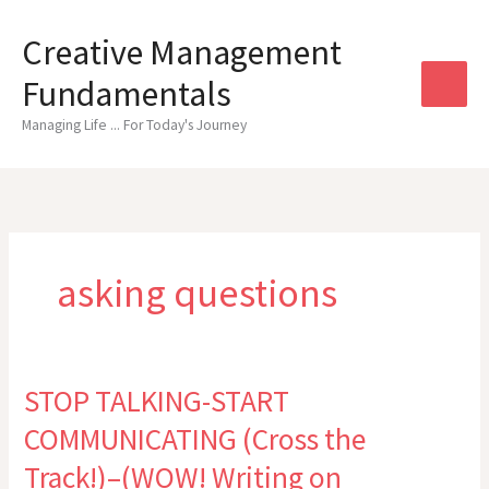
Skip
to
Creative Management
content
Fundamentals
Managing Life ... For Today's Journey
asking questions
STOP TALKING-START
COMMUNICATING (Cross the
Track!)–(WOW! Writing on