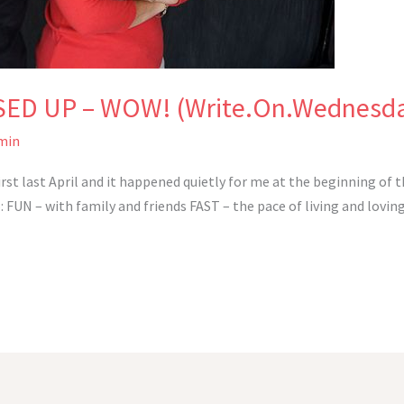
SED UP – WOW! (Write.On.Wednesd
min
first last April and it happened quietly for me at the beginning of
UN – with family and friends FAST – the pace of living and loving