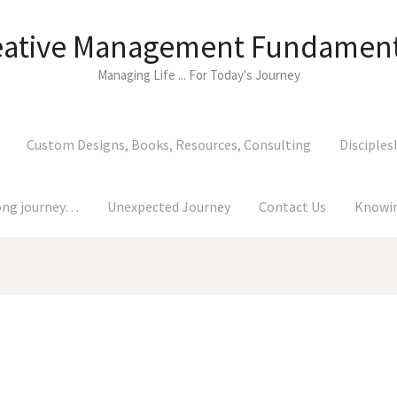
eative Management Fundament
Managing Life ... For Today's Journey
Custom Designs, Books, Resources, Consulting
Disciples
long journey…
Unexpected Journey
Contact Us
Knowin