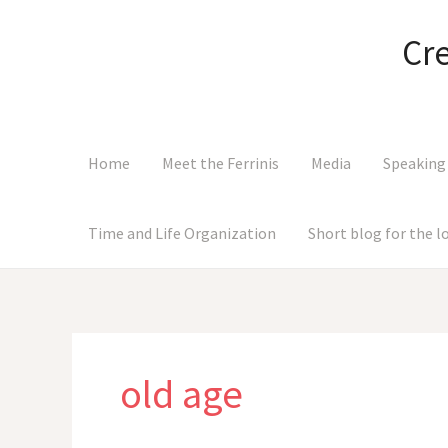
Skip
to
Cr
content
Home
Meet the Ferrinis
Media
Speaking
Time and Life Organization
Short blog for the 
old age