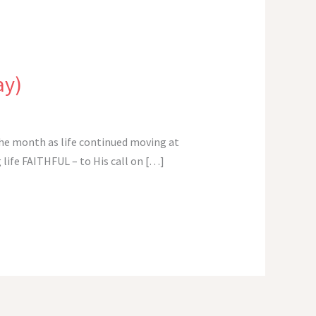
ay)
 the month as life continued moving at
 life FAITHFUL – to His call on […]