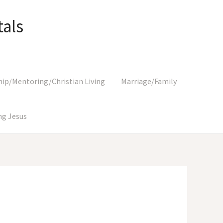
als
hip/Mentoring/Christian Living
Marriage/Family
g Jesus