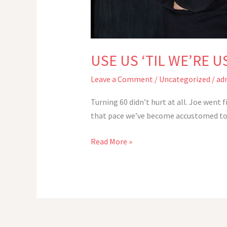
USE US ‘TIL WE’RE U
Leave a Comment
/
Uncategorized
/
ad
Turning 60 didn’t hurt at all. Joe went 
that pace we’ve become accustomed to: F
USE
Read More »
US
‘TIL
WE’RE
USED
UP
–