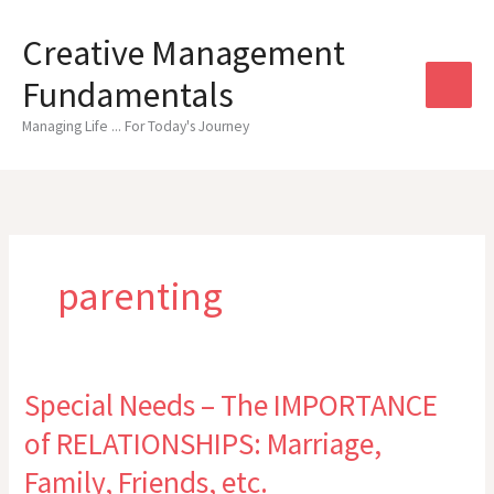
Skip
to
Creative Management
content
Fundamentals
Managing Life ... For Today's Journey
parenting
Special Needs – The IMPORTANCE
of RELATIONSHIPS: Marriage,
Family, Friends, etc.