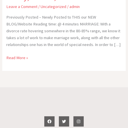
Leave a Comment
/
Uncategorized
/
admin
Previously Posted – Newly Posted to THIS our NEW
BLOG/Website Reading time: @ 4 minutes MARRIAGE: With a
divorce rate hovering somewhere in the 80-85% range, we know it
takes a lot of work to make marriage work, along with all the other
relationships one has in the world of special needs. In order to […]
Special
Read More »
Needs
–
The
IMPORTANCE
of
RELATIONSHIPS:
Marriage,
Family,
Friends,
etc.