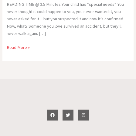
READING TIME @ 3.5 Minutes Your child has “special needs”. You
never thought it could happen to you, you never wanted it, you
never asked for it…but you suspected it and now it’s confirmed.
Now, what? Someone you love survived an accident, but they’ll
never walk again. […]
Special
Read More »
Needs
–“Now,
What?”