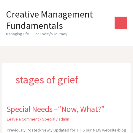
Skip
to
Creative Management
content
Fundamentals
Managing Life ... For Today's Journey
stages of grief
Special Needs –“Now, What?”
Leave a Comment
/
Special
/
admin
Previously Posted/Newly Updated for THIS our NEW website/blog