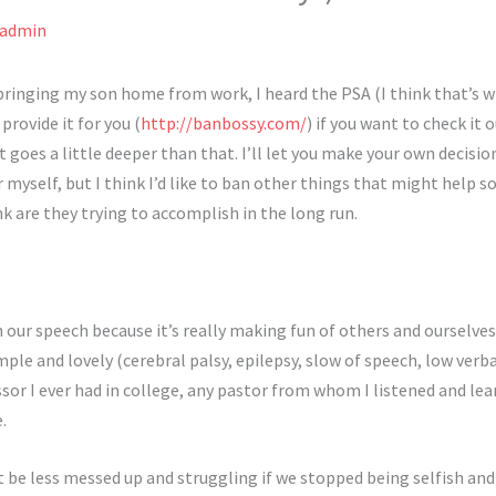
admin
 bringing my son home from work, I heard the PSA (I think that’s w
provide it for you (
http://banbossy.com/
) if you want to check it 
 it goes a little deeper than that. I’ll let you make your own decis
r myself, but I think I’d like to ban other things that might help
k are they trying to accomplish in the long run.
in our speech because it’s really making fun of others and ourselv
mple and lovely (cerebral palsy, epilepsy, slow of speech, low verbal
r I ever had in college, any pastor from whom I listened and lear
.
t be less messed up and struggling if we stopped being selfish and