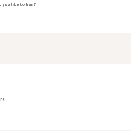
 you like to ban?
nt.