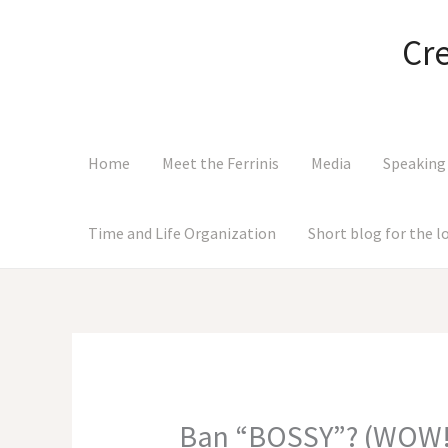
Skip
to
Cr
content
Home
Meet the Ferrinis
Media
Speaking
Time and Life Organization
Short blog for the 
Ban “BOSSY”? (WOW!