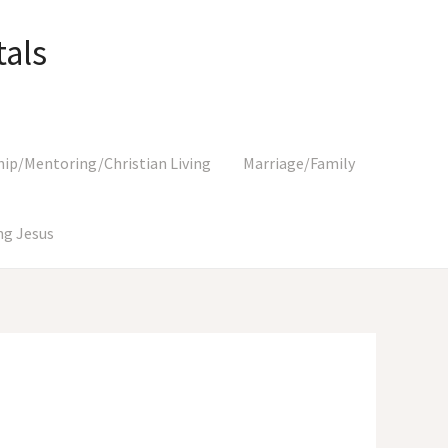
als
hip/Mentoring/Christian Living
Marriage/Family
g Jesus