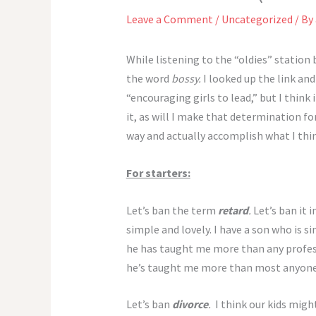
Leave a Comment
/
Uncategorized
/ By
While listening to the “oldies” station
the word
bossy.
I looked up the link and 
“encouraging girls to lead,” but I think
it, as will I make that determination fo
way and actually accomplish what I thin
For starters:
Let’s ban the term
retard
.
Let’s ban it 
simple and lovely. I have a son who is si
he has taught me more than any professo
he’s taught me more than most anyone
Let’s ban
divorce
.
I think our kids migh