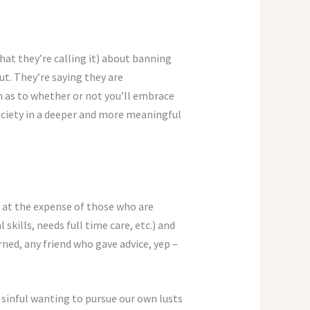
hat they’re calling it) about banning
out. They’re saying they are
ion as to whether or not you’ll embrace
 society in a deeper and more meaningful
es at the expense of those who are
 skills, needs full time care, etc.) and
ned, any friend who gave advice, yep –
 sinful wanting to pursue our own lusts