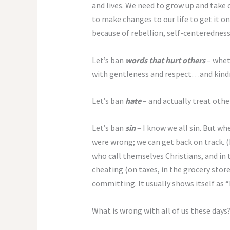
and lives. We need to grow up and take o
to make changes to our life to get it 
because of rebellion, self-centeredness
Let’s ban
words that hurt others
– whet
with gentleness and respect…and kindn
Let’s ban
hate
– and actually treat othe
Let’s ban
sin
– I know we all sin. But w
were wrong; we can get back on track. (I
who call themselves Christians, and in
cheating (on taxes, in the grocery store
committing. It usually shows itself as “
What is wrong with all of us these days