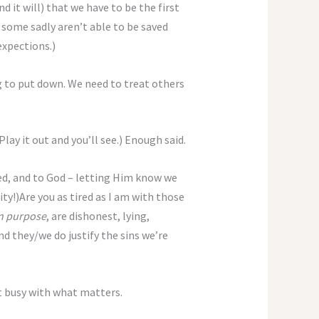
 it will) that we have to be the first
 some sadly aren’t able to be saved
xpections.)
g to put down. We need to treat others
Play it out and you’ll see.) Enough said.
ded, and to God – letting Him know we
ty!)Are you as tired as I am with those
n purpose
, are dishonest, lying,
nd they/we do justify the sins we’re
t busy with what matters.