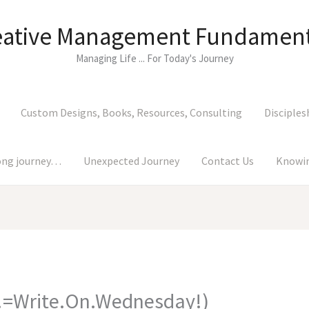
eative Management Fundament
Managing Life ... For Today's Journey
Custom Designs, Books, Resources, Consulting
Disciples
long journey…
Unexpected Journey
Contact Us
Knowin
=Write.On.Wednesday!)