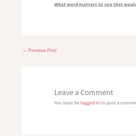
What word matters to you that would
←
Previous Post
Leave a Comment
You must be
logged in
to post a comme