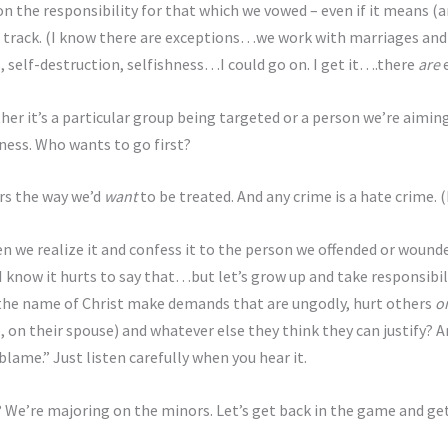
n the responsibility for that which we vowed – even if it means (and
on track. (I know there are exceptions…we work with marriages and
, self-destruction, selfishness…I could go on. I get it….there
are
e
her it’s a particular group being targeted or a person we’re aimin
ess. Who wants to go first?
rs the way we’d
want
to be treated. And any crime is a hate crime. (
hen we realize it and confess it to the person we offended or woun
 know it hurts to say that…but let’s grow up and take responsibili
 the name of Christ make demands that are ungodly, hurt others
o
, on their spouse) and whatever else they think they can justify? A
blame.” Just listen carefully when you hear it.
? We’re majoring on the minors. Let’s get back in the game and ge