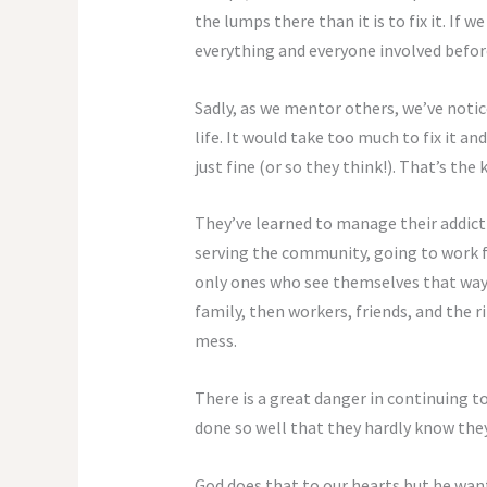
the lumps there than it is to fix it. If w
everything and everyone involved before
Sadly, as we mentor others, we’ve notic
life. It would take too much to fix it 
just fine (or so they think!). That’s the 
They’ve learned to manage their addictio
serving the community, going to work fai
only ones who see themselves that way. L
family, then workers, friends, and the r
mess.
There is a great danger in continuing t
done so well that they hardly know they
God does that to our hearts but he want