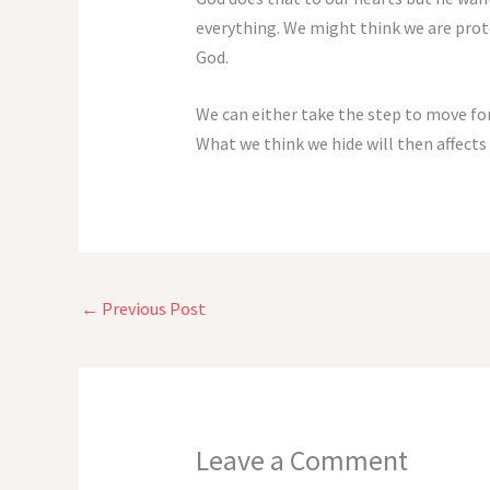
everything. We might think we are prot
God.
We can either take the step to move forw
What we think we hide will then affects
←
Previous Post
Leave a Comment