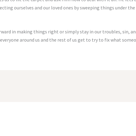
ecting ourselves and our loved ones by sweeping things under the
ard in making things right or simply stay in our troubles, sin, and j
 everyone around us and the rest of us get to try to fix what someo