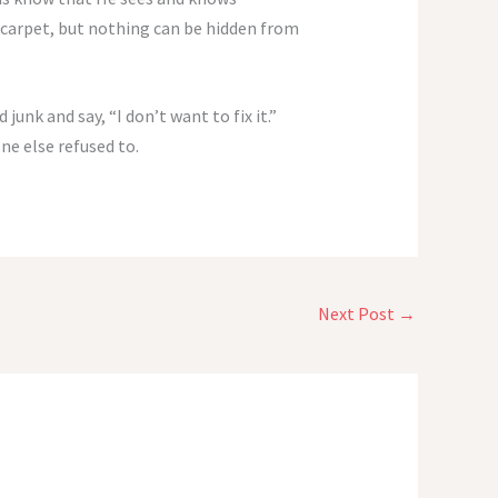
 carpet, but nothing can be hidden from
unk and say, “I don’t want to fix it.”
ne else refused to.
Next Post
→