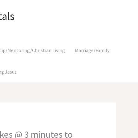
als
hip/Mentoring/Christian Living
Marriage/Family
g Jesus
kes @ 3 minutes to