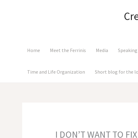
Skip
to
Cr
content
Home
Meet the Ferrinis
Media
Speaking
Time and Life Organization
Short blog for the 
I DON’T WANT TO FIX