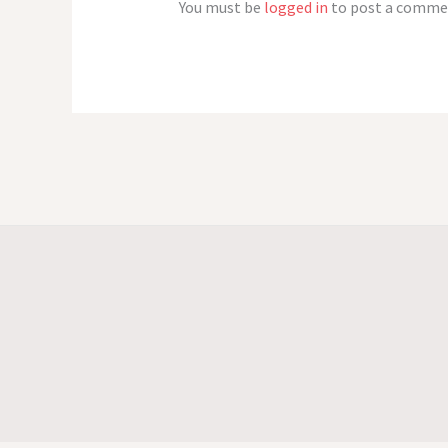
You must be
logged in
to post a comme