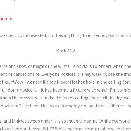
admin
, except to be revealed; nor has anything been secret, but that it
Mark 4:22
he ice and snow damage of the winter is obvious to others when the
er the carpet of life. Everyone notices it. They walk in, see the imp
ke, “Wow, I wonder if they’ll ever fix that hole in the ceiling (or 
ght. I don’t notice it – it has become a fixture with which I’m comfo
I know the mess it will make. To fix my ceiling there will be dry wall
know that? I’ve been this route probably 4 other times: different 
ns, and junk we sweep under it is so much the same. While everyone
ike they don’t exist. WHY? We’ve become comfortable with them. W