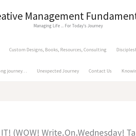
eative Management Fundament
Managing Life ... For Today's Journey
Custom Designs, Books, Resources, Consulting
Disciples
long journey…
Unexpected Journey
Contact Us
Knowin
 IT! (WOW! Write.On.Wednesday! Ta