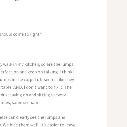
 should come to light.”
y walk in my kitchen, so are the lumps
erfection and keep on talking. I think I
lumps in the carpet). It seems like they
rtable. AND, I don’t want to fix it. The
 dust laying on and sitting in every
homes; same scenario.
 else can clearly see the lumps and
e hide them well. It’s easier to leave