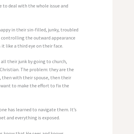
ime to deal with the whole issue and
py in their sin-filled, junky, troubled
and controlling the outward appearance
it like a third eye on their face.
all their junk by going to church,
 Christian. The problem: they are the
, then with their spouse, then their
 want to make the effort to fix the
one has learned to navigate them. It’s
pet and everything is exposed.
s us know that He sees and knows