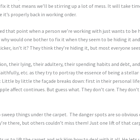
e fix it that means we’ll be stirring up a lot of mess. It will take t
 it’s properly back in working order.
ed that point when a person we’re working with just wants to be hap
and why would one bother to fix it when they seem to be hiding it 
kicker, isn’t it? They think they’re hiding it, but most everyone sees 
n, their lying, their adultery, their spending habits and debt, and 
thfully, etc. as they try to portray the essence of being a stellar
ittle by little the façade breaks down: first in their personal life
ipple affect continues. But guess what. They don’t care. They don’t
o sweep things under the carpet. The danger spots are so obvious 
’re there, but others couldn’t miss them! Just one lift of that car
s us to lift the carpet and ask Him how to deal with it all. He let