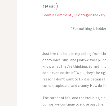
read)
Leave a Comment
/
Uncategorized
/ By
“For nothing is hidden
Just like the hole in my ceiling from t
of troubles, sins, and junk we sweep und
know what they’re thinking. Something li
don’t even notice it.” Well, they’d be ri
reason I don’t want to fix it is because 
corner, cupboard, and cranny. How do I 
The carpet of life, and the troubles, si
bumps, we continue to move past them l