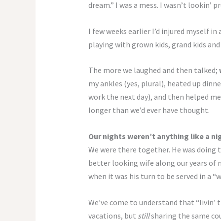
dream.” I was a mess. I wasn’t lookin’ pre
I few weeks earlier I’d injured myself in
playing with grown kids, grand kids and 
The more we laughed and then talked;
my ankles (yes, plural), heated up dinne
work the next day), and then helped me 
longer than we’d ever have thought.
Our nights weren’t anything like a n
We were there together. He was doing th
better looking wife along our years of m
when it was his turn to be served in a “
We’ve come to understand that “livin’ 
vacations, but
still
sharing the same cou