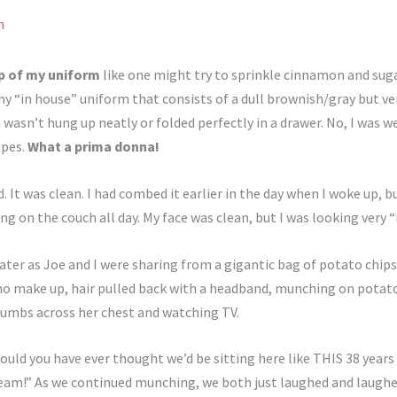
n
op of my uniform
like one might try to sprinkle cinnamon and sugar
 “in house” uniform that consists of a dull brownish/gray but v
sn’t hung up neatly or folded perfectly in a drawer. No, I was wea
apes.
What a prima donna!
 It was clean. I had combed it earlier in the day when I woke up, 
ng on the couch all day. My face was clean, but I was looking very “
ter as Joe and I were sharing from a gigantic bag of potato chips
 no make up, hair pulled back with a headband, munching on potato 
rumbs across her chest and watching TV.
ould you have ever thought we’d be sitting here like THIS 38 year
dream!” As we continued munching, we both just laughed and laughed 