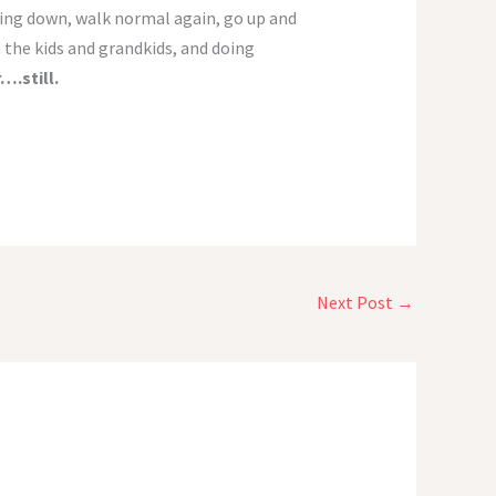
elling down, walk normal again, go up and
h the kids and grandkids, and doing
….still.
Next Post
→