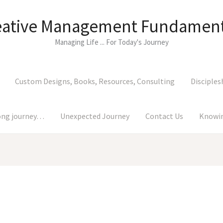
eative Management Fundament
Managing Life ... For Today's Journey
Custom Designs, Books, Resources, Consulting
Disciples
long journey…
Unexpected Journey
Contact Us
Knowin