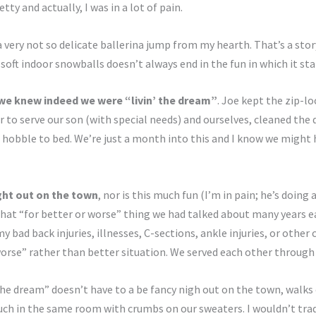
tty and actually, I was in a lot of pain.
 a very not so delicate ballerina jump from my hearth. That’s a story
soft indoor snowballs doesn’t always end in the fun in which it sta
we knew indeed we were “livin’ the dream”
. Joe kept the zip-lo
r to serve our son (with special needs) and ourselves, cleaned the 
hobble to bed. We’re just a month into this and I know we might ha
ight out on the town
, nor is this much fun (I’m in pain; he’s doing
at “for better or worse” thing we had talked about many years earl
y bad back injuries, illnesses, C-sections, ankle injuries, or other
worse” rather than better situation. We served each other through i
the dream” doesn’t have to a be fancy nigh out on the town, walks
ch in the same room with crumbs on our sweaters. I wouldn’t trade 