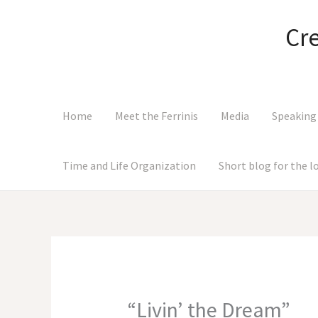
Skip
to
Cr
content
Home
Meet the Ferrinis
Media
Speaking
Time and Life Organization
Short blog for the 
“Livin’ the Dream”