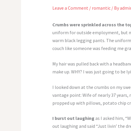
Leave a Comment
/
romantic
/ By
admi
Crumbs were sprinkled across the t
uniform for outside employment, but my
warm black legging pants. The uniform wa
couch like someone was feeding me gr
My hair was pulled back with a headband.
make up. WHY? I was just going to be lyi
I looked down at the crumbs on my swea
vantage point: Wife of nearly 37 years,
propped up with pillows, potato chip c
I burst out laughing
as I asked him, “W
out laughing and said “Just livin’ the 