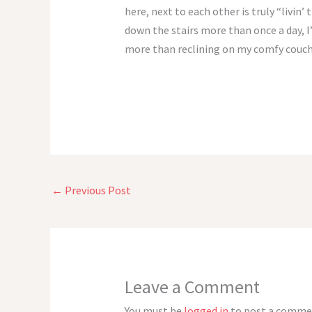
here, next to each other is truly “livin
down the stairs more than once a day, I’
more than reclining on my comfy couch.
←
Previous Post
Leave a Comment
You must be
logged in
to post a comme