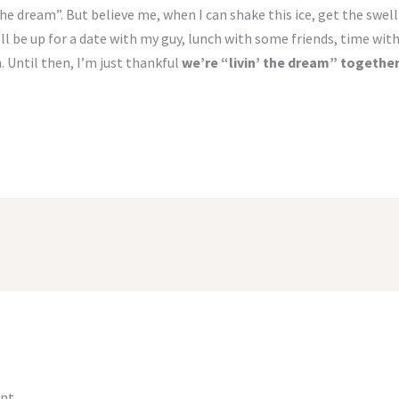
’ the dream”. But believe me, when I can shake this ice, get the sw
ll be up for a date with my guy, lunch with some friends, time wit
 Until then, I’m just thankful
we’re “livin’ the dream” together
nt.