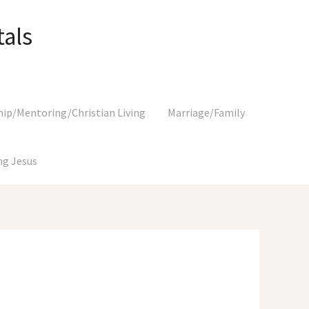
als
hip/Mentoring/Christian Living
Marriage/Family
g Jesus