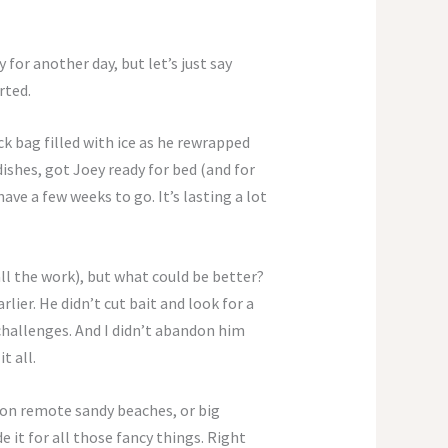
 for another day, but let’s just say
rted.
ck bag filled with ice as he rewrapped
dishes, got Joey ready for bed (and for
ve a few weeks to go. It’s lasting a lot
 all the work), but what could be better?
ier. He didn’t cut bait and look for a
 challenges. And I didn’t abandon him
t all.
 on remote sandy beaches, or big
it for all those fancy things. Right