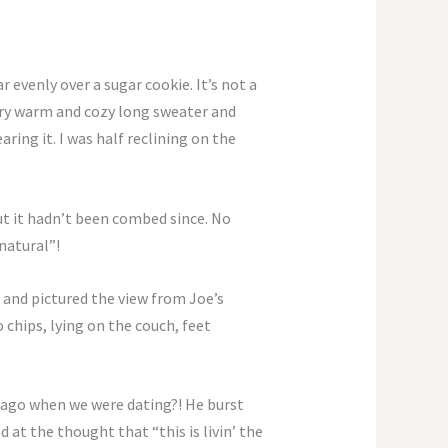
 evenly over a sugar cookie. It’s not a
ery warm and cozy long sweater and
ring it. I was half reclining on the
but it hadn’t been combed since. No
natural”!
 and pictured the view from Joe’s
chips, lying on the couch, feet
s ago when we were dating?! He burst
at the thought that “this is livin’ the