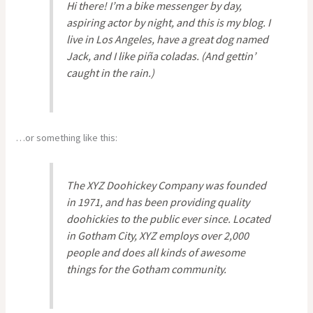
Hi there! I’m a bike messenger by day,
aspiring actor by night, and this is my blog. I
live in Los Angeles, have a great dog named
Jack, and I like piña coladas. (And gettin’
caught in the rain.)
…or something like this:
The XYZ Doohickey Company was founded
in 1971, and has been providing quality
doohickies to the public ever since. Located
in Gotham City, XYZ employs over 2,000
people and does all kinds of awesome
things for the Gotham community.