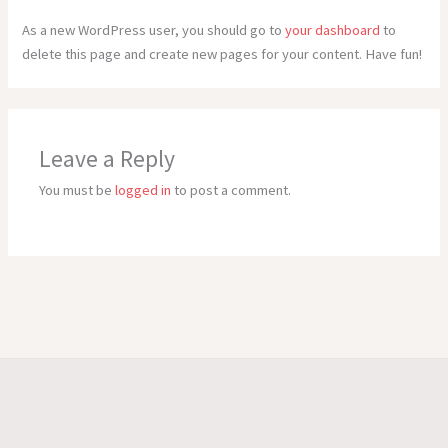
As a new WordPress user, you should go to
your dashboard
to
delete this page and create new pages for your content. Have fun!
Leave a Reply
You must be
logged in
to post a comment.