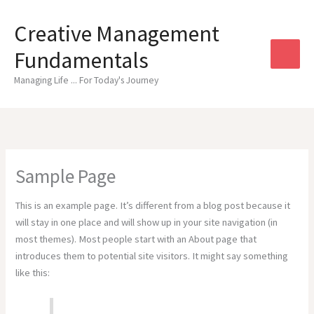
Skip
to
Creative Management
content
Fundamentals
Managing Life ... For Today's Journey
Sample Page
This is an example page. It’s different from a blog post because it
will stay in one place and will show up in your site navigation (in
most themes). Most people start with an About page that
introduces them to potential site visitors. It might say something
like this: