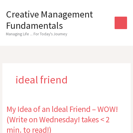
Skip
to
Creative Management
content
Fundamentals
Managing Life ... For Today's Journey
ideal friend
My Idea of an ldeal Friend – WOW!
(Write on Wednesday! takes < 2
min. to read!)