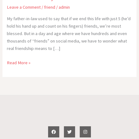
Leave a Comment
/
friend
/
admin
My father-in-law used to say that if we end this life with just 5 (he’d
hold his hand up and count on his fingers) friends, we’re most
blessed. But in a day and age where we have hundreds and even
thousands of “friends” on social media, we have to wonder what
real friendship means to […]
My
Read More »
Idea
of
an
ldeal
Friend
–
WOW!
(Write
on
Wednesday!