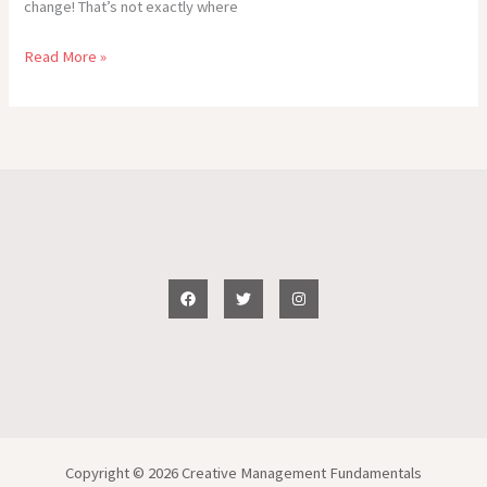
change! That’s not exactly where
Don’t
Read More »
Be
Jealous
of
Our
Romantic…
(WOW!
Write
On
Wednesday!
takes
1.30
min.
to
read)
Copyright © 2026 Creative Management Fundamentals