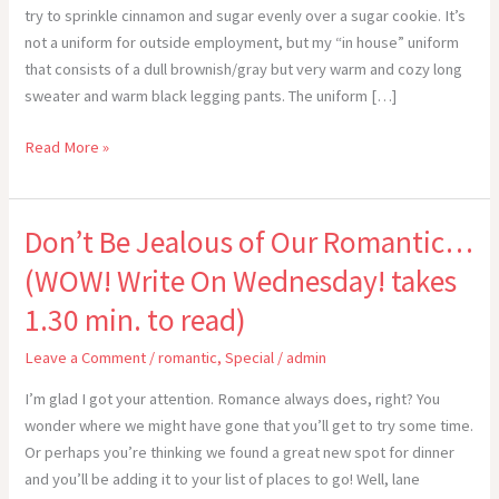
try to sprinkle cinnamon and sugar evenly over a sugar cookie. It’s
not a uniform for outside employment, but my “in house” uniform
that consists of a dull brownish/gray but very warm and cozy long
sweater and warm black legging pants. The uniform […]
“Livin’
Read More »
the
Dream”
Don’t Be Jealous of Our Romantic…
(WOW! Write On Wednesday! takes
1.30 min. to read)
Leave a Comment
/
romantic
,
Special
/
admin
I’m glad I got your attention. Romance always does, right? You
wonder where we might have gone that you’ll get to try some time.
Or perhaps you’re thinking we found a great new spot for dinner
and you’ll be adding it to your list of places to go! Well, lane