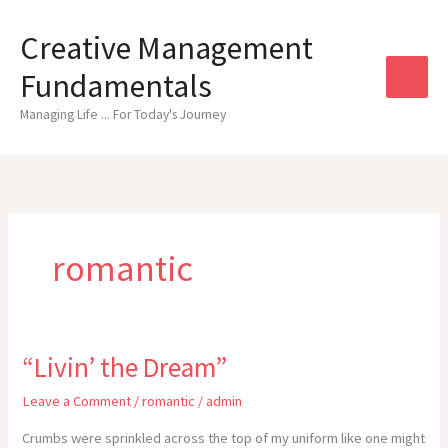
Skip
to
Creative Management
content
Fundamentals
Managing Life ... For Today's Journey
romantic
“Livin’ the Dream”
Leave a Comment
/
romantic
/
admin
Crumbs were sprinkled across the top of my uniform like one might